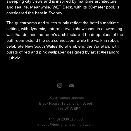
sweeping city views and is inspired by maritime architecture
and sea life. Meanwhile, WET Deck, with its 30-meter pool, is
considered the best in Sydney.
The guestrooms and suites subtly reflect the hotel's maritime
setting, with dynamic, natural curves showcased in a sweeping
wall that defines the room's architecture. The deep blues of the
bathroom extend the sea connection, while the walk-in robes
celebrate New South Wales’ floral emblem, the Waratah, with
bursts of red and pink wallpaper designed by artist Alesandro
Ljubicic.
Bowler James Brindley
Brock House, 19 Langham Street
London, W1W 6BP
+44 (0) 2030 115 880
enquiry@bowlerjamesbrindley.com