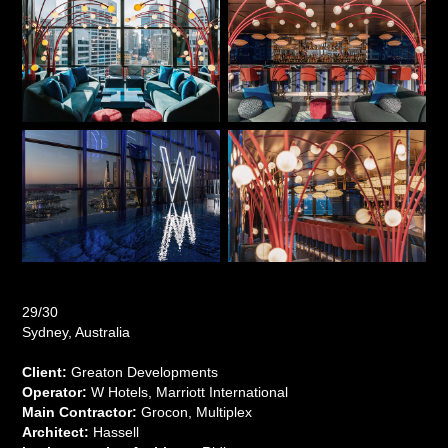
29/30
Sydney, Australia
Client:
Greaton Developments
Operator:
W Hotels, Marriott International
Main Contractor:
Grocon, Multiplex
Architect:
Hassell