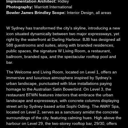
Implementation Architect:
Ridley
Photography:
Marriott International
Bowler James Brindley Scope:
Interior Design, all areas
W Sydney has transformed the city's skyline, introducing a new
icon situated dynamically between two major expressways, yet
right by the waterfront at Darling Harbour. BJB has designed all
588 guestrooms and suites, along with branded residences,
public spaces, the signature W Living Room, a restaurant,
ballroom, branded spa, and the spectacular rooftop pool and
bar.
The Welcome and Living Room, located on Level 1, offers an
immersive and luxurious atmosphere inspired by Sydney’s
urban landscape, punctuated with blue installations paying
homage to the Australian Satin Bowerbird. On Level 3, the
restaurant BTWN features interiors that embrace the urban
landscape and expressways, with concrete columns displaying
street art by Sydney-based artist Sophi Odling. The AWAY Spa,
located on Level 2, serves as a sanctuary amidst the concrete
surroundings of the city, featuring calming hues. High above the
harbour on Level 29, the two-storey rooftop bar, 29/30, offers