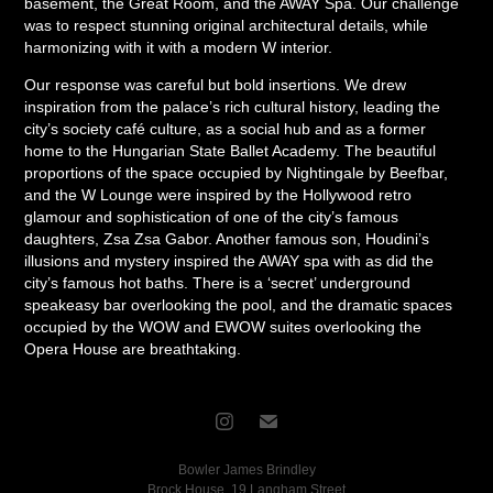
basement, the Great Room, and the AWAY Spa. Our challenge
was to respect stunning original architectural details, while
harmonizing with it with a modern W interior.
Our response was careful but bold insertions. We drew
inspiration from the palace’s rich cultural history, leading the
city’s society café culture, as a social hub and as a former
home to the Hungarian State Ballet Academy. The beautiful
proportions of the space occupied by Nightingale by Beefbar,
and the W Lounge were inspired by the Hollywood retro
glamour and sophistication of one of the city’s famous
daughters, Zsa Zsa Gabor. Another famous son, Houdini’s
illusions and mystery inspired the AWAY spa with as did the
city’s famous hot baths. There is a ‘secret’ underground
speakeasy bar overlooking the pool, and the dramatic spaces
occupied by the WOW and EWOW suites overlooking the
Opera House are breathtaking.
Bowler James Brindley
Brock House, 19 Langham Street