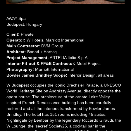
AWAY Spa
Budapest, Hungary
Client:
Private
Operator:
W Hotels, Marriott International
Main Contractor:
DVM Group
Architect:
Banati + Hartvig
Project Management:
ARTELIA Italia S.p.A.
Interior Fit-out & FF&E Contractor:
Mobil Project
Photography:
Marriott International
Bowler James Brindley Scope:
Interior Design, all areas
W Budapest occupies the iconic Drechsler Palace, a UNESCO
World Heritage Site on Andrássy Avenue, directly opposite the
opera house. The architecture of the ornate Loire Valley
inspired French Renaissance building has been carefully
restored and all the interiors transformed by Bowler James
Brindley. The hotel has 151 rooms including 45 suites,
Nightingale by Beefbar by the legendary Riccardo Giraudi, the
W Lounge, the ‘secret’ Society25, a cocktail bar in the