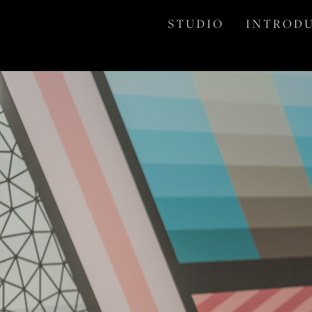
S T U D I O
I N T R O D U