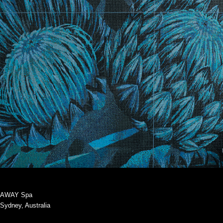
AWAY Spa
Sydney, Australia