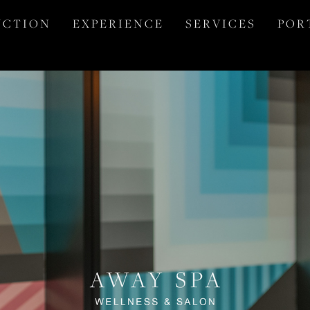
 C T I O N
E X P E R I E N C E
S E R V I C E S
P O R 