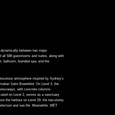
d dynamically between two major
d all 588 guestrooms and suites, along with
t, ballroom, branded spa, and the
luxurious atmosphere inspired by Sydney’s
tralian Satin Bowerbird. On Level 3, the
xpressways, with concrete columns
cated on Level 2, serves as a sanctuary
ove the harbour on Level 29, the two-storey
chitecture and sea life. Meanwhile, WET