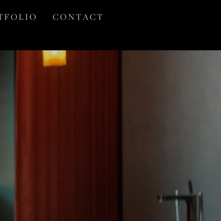
T F O L I O
C O N T A C T