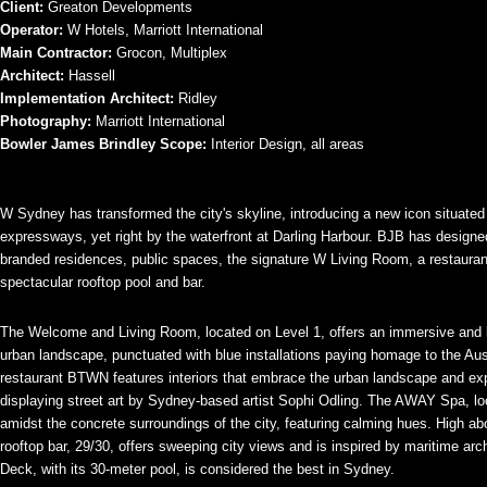
Client:
Greaton Developments
Operator:
W Hotels, Marriott International
Main Contractor:
Grocon, Multiplex
Architect:
Hassell
Implementation Architect:
Ridley
Photography:
Marriott International
Bowler James Brindley Scope:
Interior Design, all areas
W Sydney has transformed the city's skyline, introducing a new icon situate
expressways, yet right by the waterfront at Darling Harbour. BJB has designe
branded residences, public spaces, the signature W Living Room, a restauran
spectacular rooftop pool and bar.
The Welcome and Living Room, located on Level 1, offers an immersive and 
urban landscape, punctuated with blue installations paying homage to the Aus
restaurant BTWN features interiors that embrace the urban landscape and e
displaying street art by Sydney-based artist Sophi Odling. The AWAY Spa, lo
amidst the concrete surroundings of the city, featuring calming hues. High ab
rooftop bar, 29/30, offers sweeping city views and is inspired by maritime ar
Deck, with its 30-meter pool, is considered the best in Sydney.