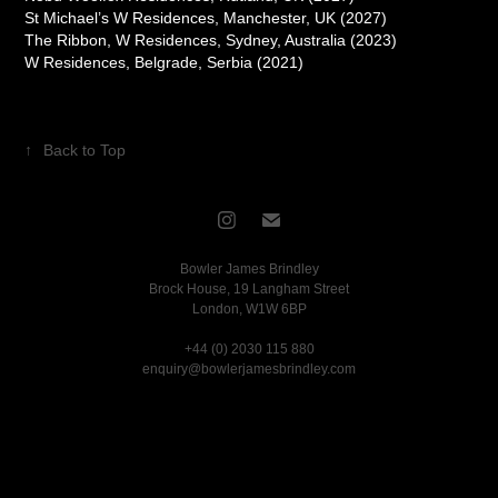
St Michael’s W Residences, Manchester, UK (2027)
The Ribbon, W Residences, Sydney, Australia (2023)
W Residences, Belgrade, Serbia (2021)
↑
Back to Top
Bowler James Brindley
Brock House, 19 Langham Street
London, W1W 6BP
+44 (0) 2030 115 880
enquiry@bowlerjamesbrindley.com