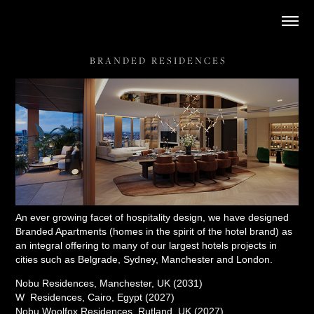
B R A N D E D   R E S I D E N C E S
An ever growing facet of hospitality design, we have designed
Branded Apartments (homes in the spirit of the hotel brand) as
an integral offering to many of our largest hotels projects in
cities such as Belgrade, Sydney, Manchester and London.
Nobu Residences, Manchester, UK (2031)
W Residences, Cairo, Egypt (2027)
Nobu Woolfox Residences, Rutland, UK (2027)