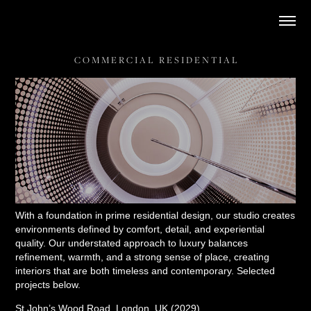
C O M M E R C I A L   R E S I D E N T I A L
With a foundation in prime residential design, our studio creates
environments defined by comfort, detail, and experiential
quality. Our understated approach to luxury balances
refinement, warmth, and a strong sense of place, creating
interiors that are both timeless and contemporary. Selected
projects below.
St John’s Wood Road, London, UK (2029)