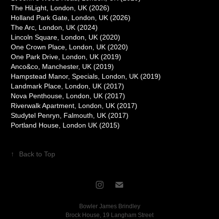
The HiLight, London, UK (2026)
Holland Park Gate, London, UK (2026)
The Arc, London, UK (2024)
Lincoln Square, London, UK (2020)
One Crown Place, London, UK (2020)
One Park Drive, London, UK (2019)
Anco&co, Manchester, UK (2019)
Hampstead Manor, Specials, London, UK (2019)
Landmark Place, London, UK (2017)
Nova Penthouse, London, UK (2017)
Riverwalk Apartment, London, UK (2017)
Studytel Penryn, Falmouth, UK (2017)
Portland House, London UK (2015)
↑
Back to Top
Bowler James Brindley
Brock House, 19 Langham Street