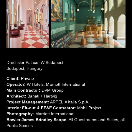
Drechsler Palace, W Budapest
Budapest, Hungary
Client:
Private
Operator:
W Hotels, Marriott International
Main Contractor:
DVM Group
Architect:
Banati + Hartvig
Project Management:
ARTELIA Italia S.p.A.
Interior Fit-out & FF&E Contractor:
Mobil Project
Photography:
Marriott International
Bowler James Brindley Scope:
All Guestrooms and Suites, all
Public Spaces