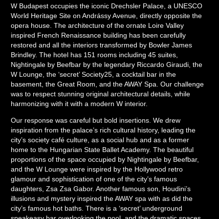
W Budapest occupies the iconic Drechsler Palace, a UNESCO
World Heritage Site on Andrássy Avenue, directly opposite the
opera house. The architecture of the ornate Loire Valley
inspired French Renaissance building has been carefully
restored and all the interiors transformed by Bowler James
Brindley. The hotel has 151 rooms including 45 suites,
Nightingale by Beefbar by the legendary Riccardo Giraudi, the
W Lounge, the ‘secret’ Society25, a cocktail bar in the
basement, the Great Room, and the AWAY Spa. Our challenge
was to respect stunning original architectural details, while
harmonizing with it with a modern W interior.
Our response was careful but bold insertions. We drew
inspiration from the palace’s rich cultural history, leading the
city’s society café culture, as a social hub and as a former
home to the Hungarian State Ballet Academy. The beautiful
proportions of the space occupied by Nightingale by Beefbar,
and the W Lounge were inspired by the Hollywood retro
glamour and sophistication of one of the city’s famous
daughters, Zsa Zsa Gabor. Another famous son, Houdini’s
illusions and mystery inspired the AWAY spa with as did the
city’s famous hot baths. There is a ‘secret’ underground
speakeasy bar overlooking the pool, and the dramatic spaces