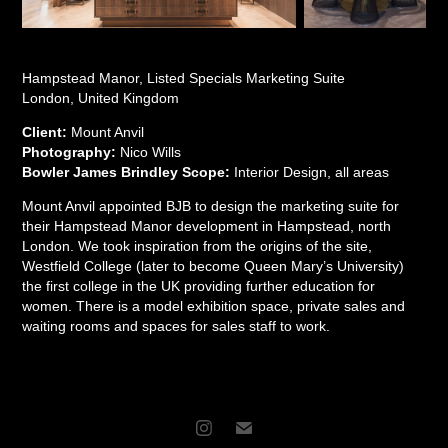
Hampstead Manor, Listed Specials Marketing Suite
London, United Kingdom
Client:
Mount Anvil
Photography:
Nico Wills
Bowler James Brindley Scope:
Interior Design, all areas
Mount Anvil appointed BJB to design the marketing suite for
their Hampstead Manor development in Hampstead, north
London. We took inspiration from the origins of the site,
Westfield College (later to become Queen Mary’s University)
the first college in the UK providing further education for
women. There is a model exhibition space, private sales and
waiting rooms and spaces for sales staff to work.