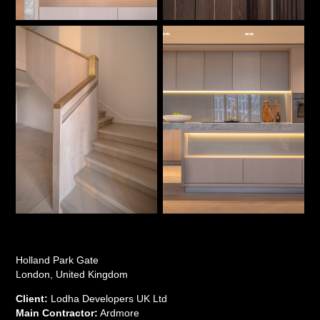
Holland Park Gate
London, United Kingdom
Client:
Lodha Developers UK Ltd
Main Contractor:
Ardmore