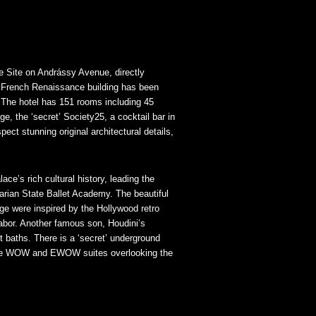
 Site on Andrássy Avenue, directly
ed French Renaissance building has been
. The hotel has 151 rooms including 45
e, the ‘secret’ Society25, a cocktail bar in
t stunning original architectural details,
ce’s rich cultural history, leading the
garian State Ballet Academy. The beautiful
ge were inspired by the Hollywood retro
abor. Another famous son, Houdini’s
t baths. There is a ‘secret’ underground
 the WOW and EWOW suites overlooking the