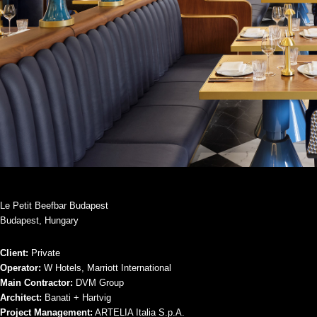
Le Petit Beefbar Budapest
Budapest, Hungary
Client:
Private
Operator:
W Hotels, Marriott International
Main Contractor:
DVM Group
Architect:
Banati + Hartvig
Project Management:
ARTELIA Italia S.p.A.