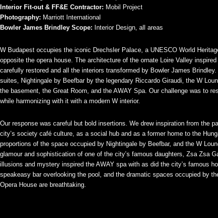
Interior Fit-out & FF&E Contractor:
Mobil Project
Photography:
Marriott International
Bowler James Brindley Scope:
Interior Design, all areas
W Budapest occupies the iconic Drechsler Palace, a UNESCO World Heritage
opposite the opera house. The architecture of the ornate Loire Valley inspir
carefully restored and all the interiors transformed by Bowler James Brindley
suites, Nightingale by Beefbar by the legendary Riccardo Giraudi, the W Loung
the basement, the Great Room, and the AWAY Spa. Our challenge was to respec
while harmonizing with it with a modern W interior.
Our response was careful but bold insertions. We drew inspiration from the pala
city’s society café culture, as a social hub and as a former home to the Hun
proportions of the space occupied by Nightingale by Beefbar, and the W Loun
glamour and sophistication of one of the city’s famous daughters, Zsa Zsa G
illusions and mystery inspired the AWAY spa with as did the city’s famous ho
speakeasy bar overlooking the pool, and the dramatic spaces occupied by
Opera House are breathtaking.