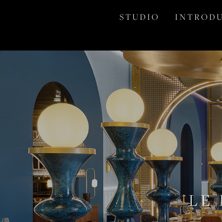
S T U D I O
I N T R O D U