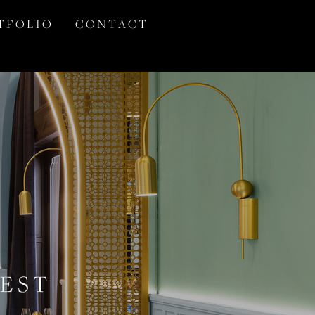
T F O L I O
C O N T A C T