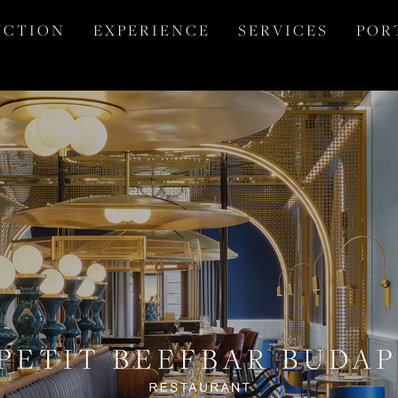
 C T I O N
E X P E R I E N C E
S E R V I C E S
P O R 