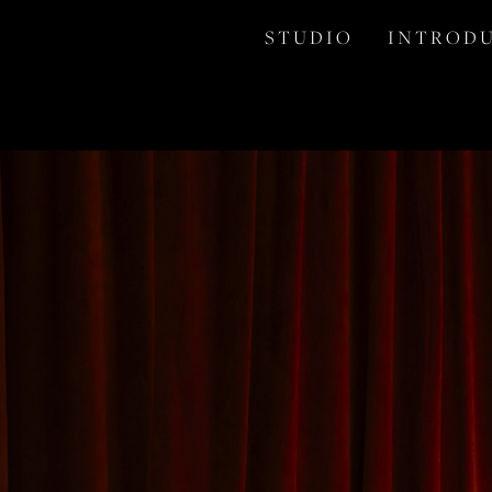
S T U D I O
I N T R O D U