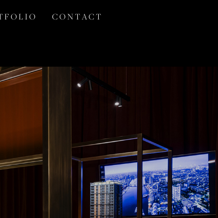
T F O L I O
C O N T A C T