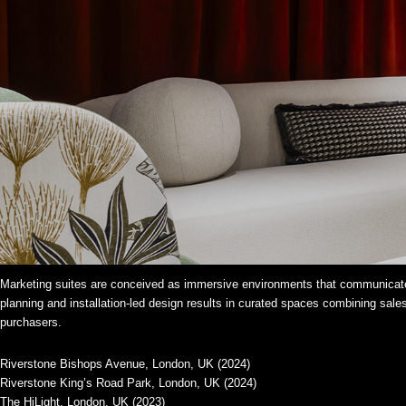
Marketing suites are conceived as immersive environments that communicate
planning and installation-led design results in curated spaces combining sales
purchasers.
Riverstone Bishops Avenue, London, UK (2024)
Riverstone King’s Road Park, London, UK (2024)
The HiLight, London, UK (2023)