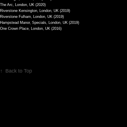
The Arc, London, UK (2020)
Riverstone Kensington, London, UK (2019)
Riverstone Fulham, London, UK (2019)
Hampstead Manor, Specials, London, UK (2019)
One Crown Place, London, UK (2016)
↑
Back to Top