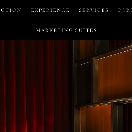
 C T I O N
E X P E R I E N C E
S E R V I C E S
P O R 
M A R K E T I N G   S U I T E S