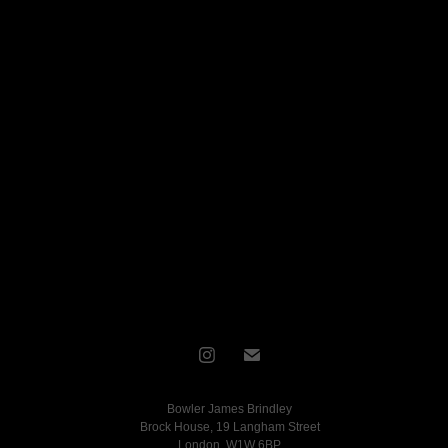
Bowler James Brindley
Brock House, 19 Langham Street
London, W1W 6BP