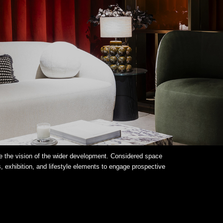
 the vision of the wider development. Considered space
, exhibition, and lifestyle elements to engage prospective