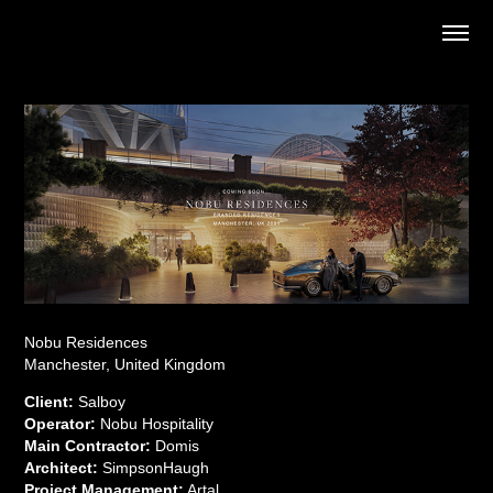
Nobu Residences
Manchester, United Kingdom
Client:
Salboy
Operator:
Nobu Hospitality
Main Contractor:
Domis
Architect:
SimpsonHaugh
Project Management:
Artal