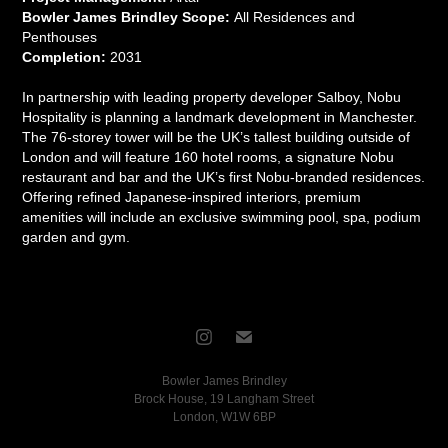
Bowler James Brindley Scope:
All Residences and
Penthouses
Completion:
2031
In partnership with leading property developer Salboy, Nobu
Hospitality is planning a landmark development in Manchester.
The 76-storey tower will be the UK’s tallest building outside of
London and will feature 160 hotel rooms, a signature Nobu
restaurant and bar and the UK’s first Nobu-branded residences.
Offering refined Japanese-inspired interiors, premium
amenities will include an exclusive swimming pool, spa, podium
garden and gym.
Bowler James Brindley
Brock House, 19 Langham Street
London, W1W 6BP