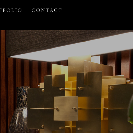
T F O L I O
C O N T A C T