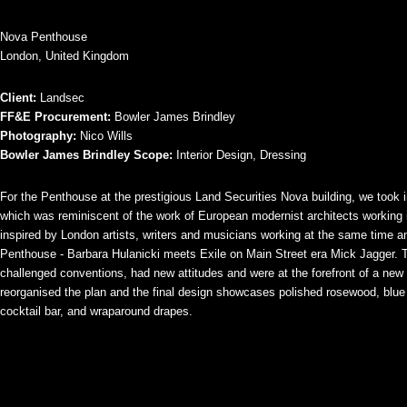
Nova Penthouse
London, United Kingdom
Client:
Landsec
FF&E Procurement:
Bowler James Brindley
Photography:
Nico Wills
Bowler James Brindley Scope:
Interior Design, Dressing
For the Penthouse at the prestigious Land Securities Nova building, we took in
which was reminiscent of the work of European modernist architects working
inspired by London artists, writers and musicians working at the same time an
Penthouse - Barbara Hulanicki meets Exile on Main Street era Mick Jagger. 
challenged conventions, had new attitudes and were at the forefront of a new
reorganised the plan and the final design showcases polished rosewood, blue v
cocktail bar, and wraparound drapes.