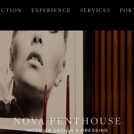
 C T I O N
E X P E R I E N C E
S E R V I C E S
P O R 