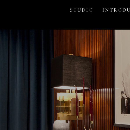
S T U D I O
I N T R O D U