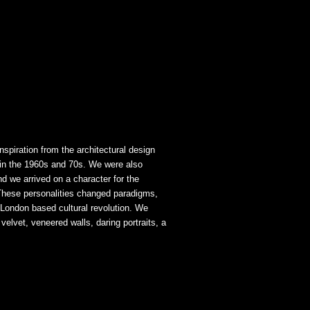
spiration from the architectural design
 in the 1960s and 70s. We were also
d we arrived on a character for the
These personalities changed paradigms,
 London based cultural revolution. We
elvet, veneered walls, daring portraits, a