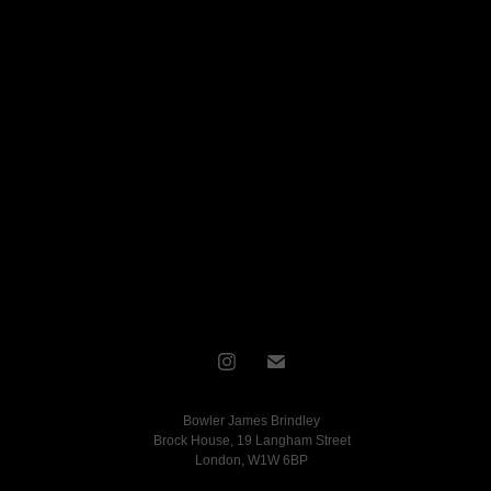
Bowler James Brindley
Brock House, 19 Langham Street
London, W1W 6BP