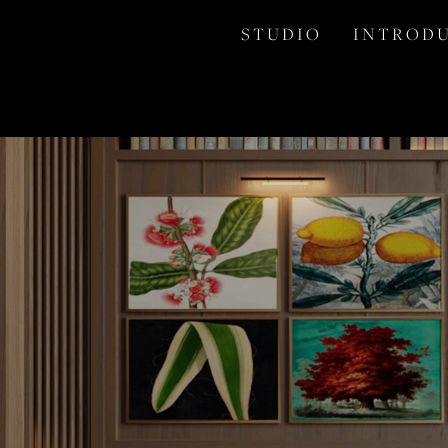
S T U D I O
I N T R O D U