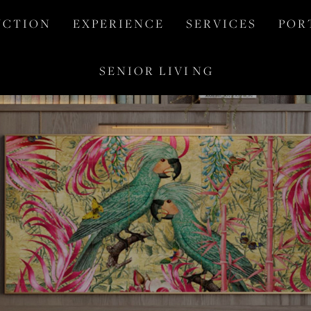
 C T I O N
E X P E R I E N C E
S E R V I C E S
P O R 
S E N I O R   L I V I  N G