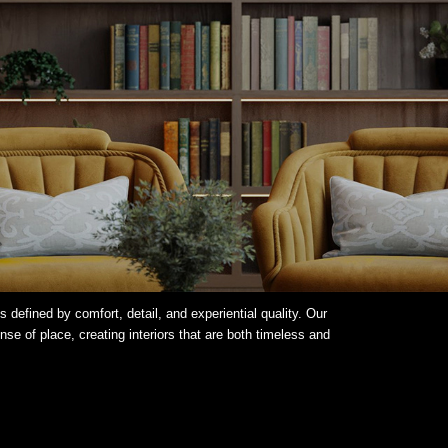
 defined by comfort, detail, and experiential quality. Our
e of place, creating interiors that are both timeless and