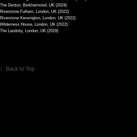
The Denton, Berkhamsted, UK (2024)
Riverstone Fulham, London, UK (2022)
Riverstone Kensington, London, UK (2022)
Wilderness House, London, UK (2022)
The Landsby, London, UK (2019)
↑
Back to Top