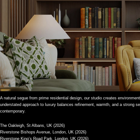
A natural segue from prime residential design, our studio creates environments
understated approach to luxury balances refinement, warmth, and a strong sens
contemporary.
The Oakleigh, St Albans, UK (2026)
Riverstone Bishops Avenue, London, UK (2026)
Riverstone King’s Road Park, London, UK (2026)