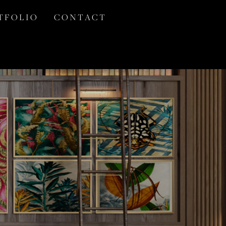
T F O L I O
C O N T A C T