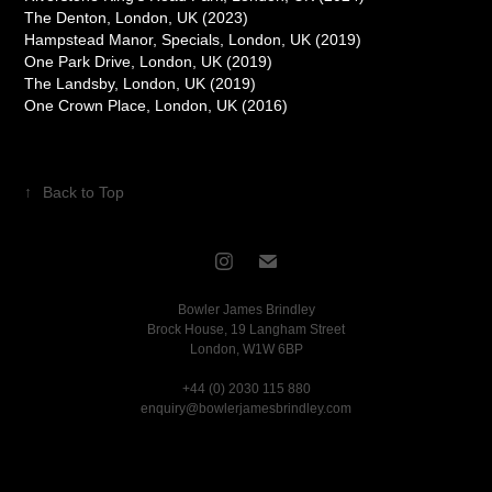
The Denton, London, UK (2023)
Hampstead Manor, Specials, London, UK (2019)
One Park Drive, London, UK (2019)
The Landsby, London, UK (2019)
One Crown Place, London, UK (2016)
↑
Back to Top
Bowler James Brindley
Brock House, 19 Langham Street
London, W1W 6BP
+44 (0) 2030 115 880
enquiry@bowlerjamesbrindley.com