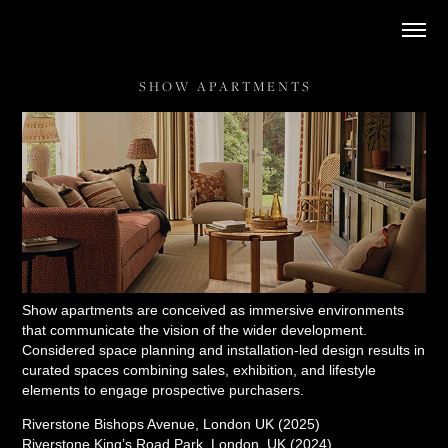
S H O W   A P A R T M E N T S
Show apartments are conceived as immersive environments
that communicate the vision of the wider development.
Considered space planning and installation-led design results in
curated spaces combining sales, exhibition, and lifestyle
elements to engage prospective purchasers.
Riverstone Bishops Avenue, London UK (2025)
Riverstone King’s Road Park, London, UK (2024)