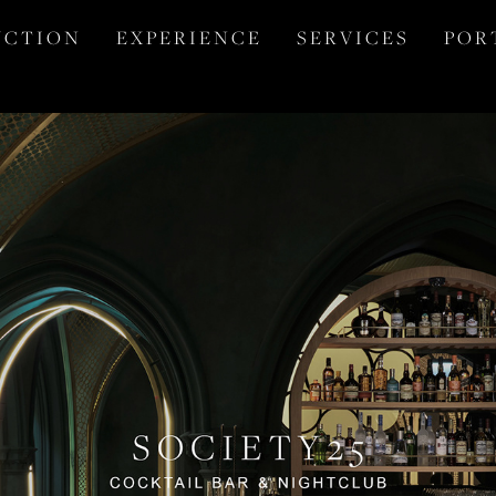
 C T I O N
E X P E R I E N C E
S E R V I C E S
P O R 