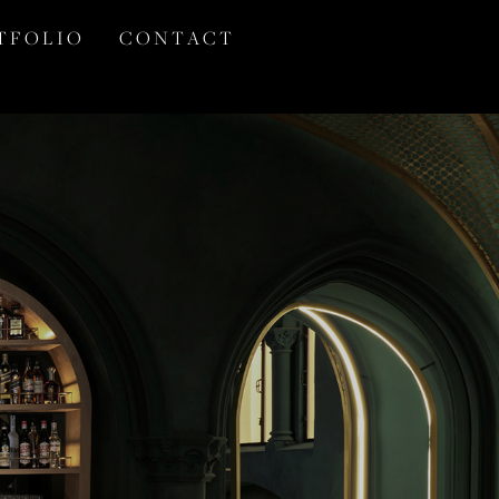
T F O L I O
C O N T A C T