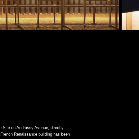
 Site on Andrássy Avenue, directly
ed French Renaissance building has been