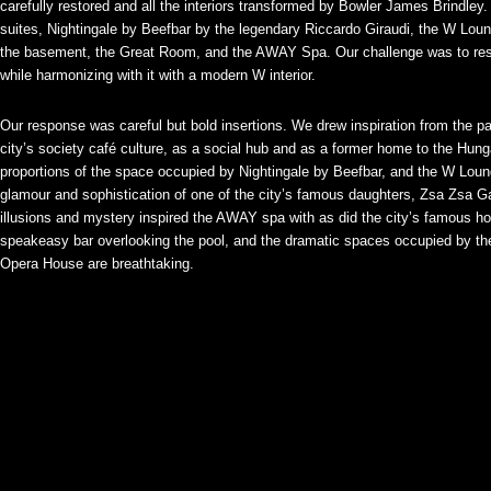
carefully restored and all the interiors transformed by Bowler James Brindley
suites, Nightingale by Beefbar by the legendary Riccardo Giraudi, the W Loung
the basement, the Great Room, and the AWAY Spa. Our challenge was to respec
while harmonizing with it with a modern W interior.
Our response was careful but bold insertions. We drew inspiration from the pala
city’s society café culture, as a social hub and as a former home to the Hun
proportions of the space occupied by Nightingale by Beefbar, and the W Loun
glamour and sophistication of one of the city’s famous daughters, Zsa Zsa G
illusions and mystery inspired the AWAY spa with as did the city’s famous ho
speakeasy bar overlooking the pool, and the dramatic spaces occupied by
Opera House are breathtaking.