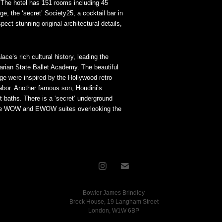
. The hotel has 151 rooms including 45
e, the ‘secret’ Society25, a cocktail bar in
t stunning original architectural details,
ce’s rich cultural history, leading the
garian State Ballet Academy. The beautiful
ge were inspired by the Hollywood retro
abor. Another famous son, Houdini’s
t baths. There is a ‘secret’ underground
 the WOW and EWOW suites overlooking the
Bowler James Brindley
Brock House, 19 Langham Street
London, W1W 6BP