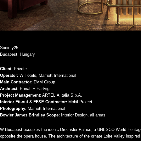
Society25
Budapest, Hungary
Client:
Private
Operator:
W Hotels, Marriott International
Main Contractor:
DVM Group
Architect:
Banati + Hartvig
Project Management:
ARTELIA Italia S.p.A.
Interior Fit-out & FF&E Contractor:
Mobil Project
Photography:
Marriott International
Bowler James Brindley Scope:
Interior Design, all areas
W Budapest occupies the iconic Drechsler Palace, a UNESCO World Heritage
opposite the opera house. The architecture of the ornate Loire Valley inspir