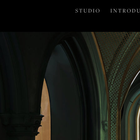
S T U D I O
I N T R O D U