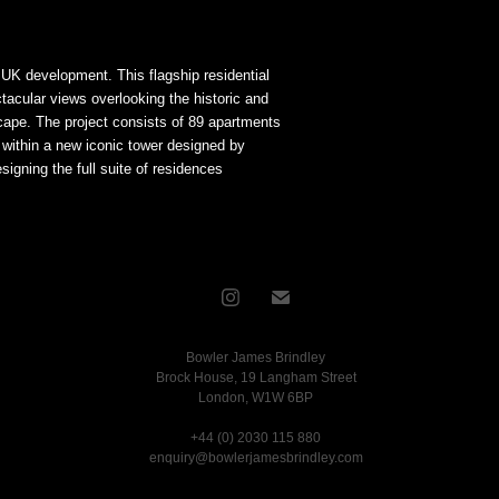
n UK development. This flagship residential
acular views overlooking the historic and
scape. The project consists of 89 apartments
t within a new iconic tower designed by
igning the full suite of residences
Bowler James Brindley
Brock House, 19 Langham Street
London, W1W 6BP
+44 (0) 2030 115 880
enquiry@bowlerjamesbrindley.com