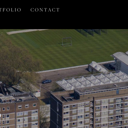
T F O L I O
C O N T A C T