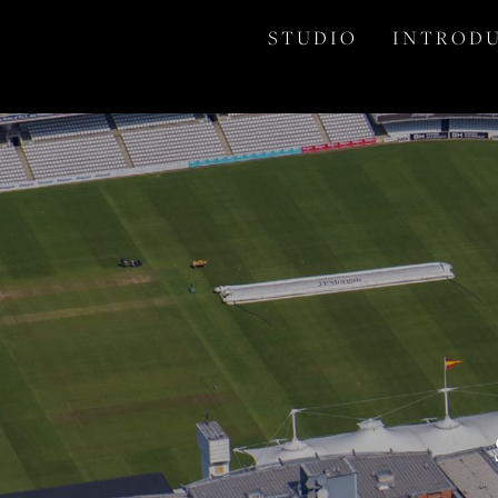
S T U D I O
I N T R O D U