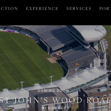
 C T I O N
E X P E R I E N C E
S E R V I C E S
P O R 