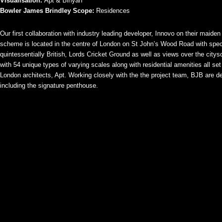
Visualisation:
Apt & Binyan
Bowler James Brindley Scope:
Residences
Our first collaboration with industry leading developer, Innovo on their maide
scheme is located in the centre of London on St John’s Wood Road with spect
quintessentially British, Lords Cricket Ground as well as views over the city
with 54 unique types of varying scales along with residential amenities all se
London architects, Apt. Working closely with the the project team, BJB are des
including the signature penthouse.