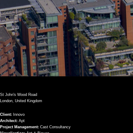
St John's Wood Road
London, United Kingdom
Client:
Innovo
Architect:
Apt
Project Management:
Cast Consultancy