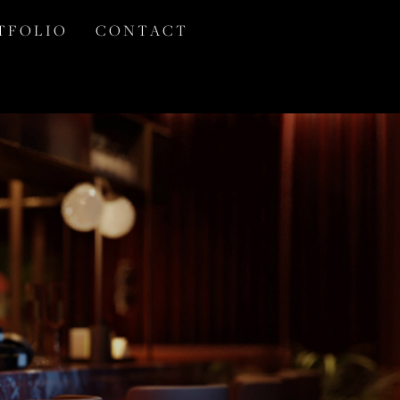
T F O L I O
C O N T A C T