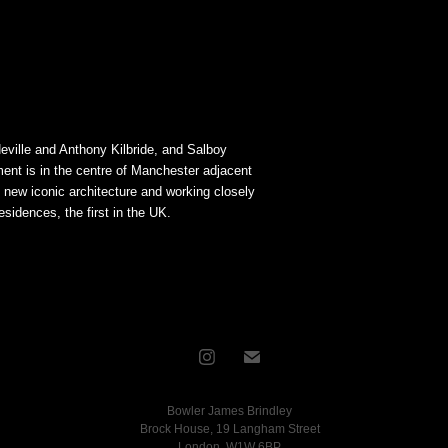
ville and Anthony Kilbride, and Salboy
nt is in the centre of Manchester adjacent
n new iconic architecture and working closely
idences, the first in the UK.
Bowler James Brindley
Brock House, 19 Langham Street
London, W1W 6BP