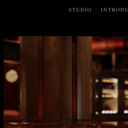
S T U D I O
I N T R O D U