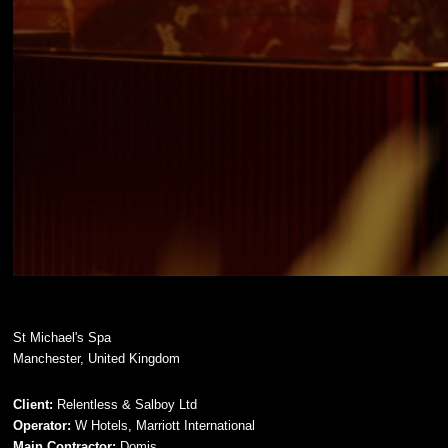
St Michael's Spa
Manchester, United Kingdom
Client:
Relentless & Salboy Ltd
Operator:
W Hotels, Marriott International
Main Contractor:
Domis