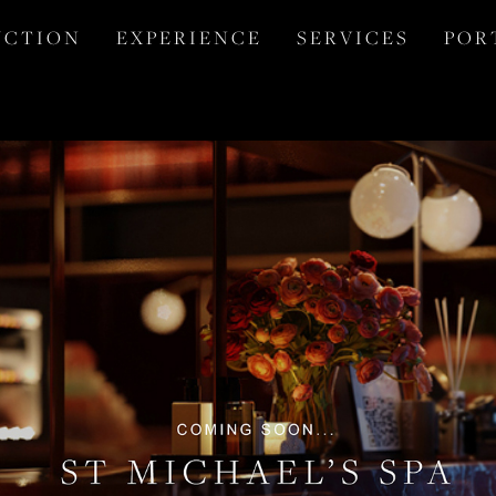
 C T I O N
E X P E R I E N C E
S E R V I C E S
P O R 