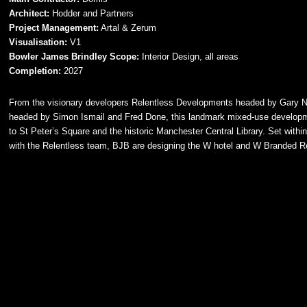
Architect:
Hodder and Partners
Project Management:
Artal & Zerum
Visualisation:
V1
Bowler James Brindley Scope:
Interior Design, all areas
Completion:
2027
From the visionary developers Relentless Developments headed by Gary Ne
headed by Simon Ismail and Fred Done, this landmark mixed-use developme
to St Peter’s Square and the historic Manchester Central Library. Set withi
with the Relentless team, BJB are designing the W hotel and W Branded Res